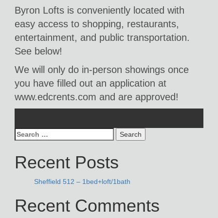
Byron Lofts is conveniently located with
easy access to shopping, restaurants,
entertainment, and public transportation.
See below!
We will only do in-person showings once
you have filled out an application at
www.edcrents.com and are approved!
Search
for:
Recent Posts
Sheffield 512 – 1bed+loft/1bath
Recent Comments