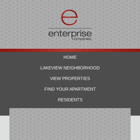
HOME
LAKEVIEW NEIGHBORHOOD
VIEW PROPERTIES
FIND YOUR APARTMENT
RESIDENTS
CONTACT US