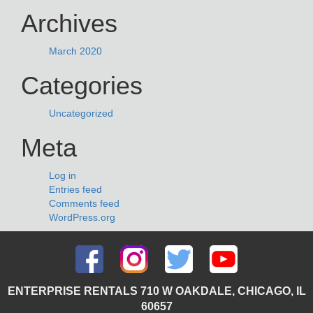
Archives
March 2020
Categories
Uncategorized
Meta
Log in
Entries feed
Comments feed
WordPress.org
ENTERPRISE RENTALS 710 W OAKDALE, CHICAGO, IL
60657