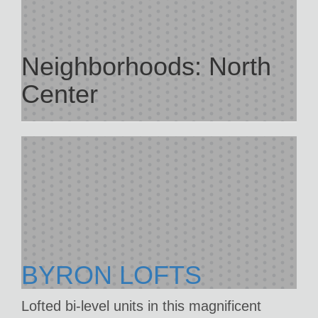
Neighborhoods:
North
Center
BYRON LOFTS
Lofted bi-level units in this magnificent