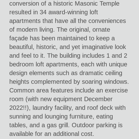
conversion of a historic Masonic Temple
resulted in 34 award-winning loft
apartments that have all the conveniences
of modern living. The original, ornate
façade has been maintained to keep a
beautiful, historic, and yet imaginative look
and feel to it. The building includes 1 and 2
bedroom loft apartments, each with unique
design elements such as dramatic ceiling
heights complemented by soaring windows.
Common area features include an exercise
room (with new equipment December
2022!!), laundry facility, and roof deck with
sunning and lounging furniture, eating
tables, and a gas grill. Outdoor parking is
available for an additional cost.