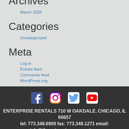
Archives
March 2020
Categories
Uncategorized
Meta
Log in
Entries feed
Comments feed
WordPress.org
ENTERPRISE RENTALS 710 W OAKDALE, CHICAGO, IL
60657
tel: 773.348.6900 fax: 773.348.1271 email: