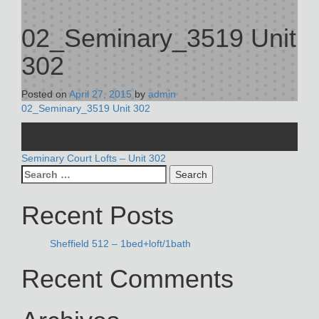
02_Seminary_3519 Unit
302
Posted on
April 27, 2015
by
admin
02_Seminary_3519 Unit 302
POST
Seminary Court Lofts – Unit 302
Search
NAVIGATION
for:
Recent Posts
Sheffield 512 – 1bed+loft/1bath
Recent Comments