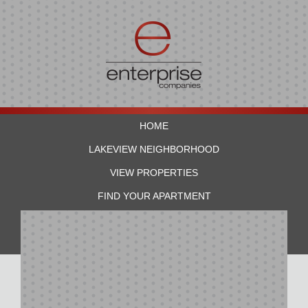
HOME
LAKEVIEW NEIGHBORHOOD
VIEW PROPERTIES
FIND YOUR APARTMENT
RESIDENTS
CONTACT US