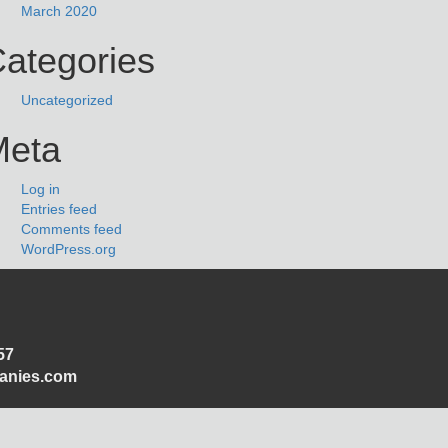
March 2020
ategories
Uncategorized
Meta
Log in
Entries feed
Comments feed
WordPress.org
57
panies.com