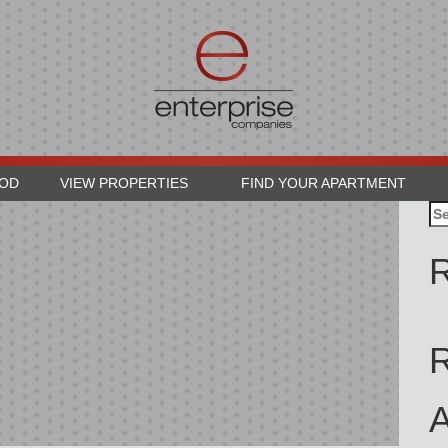
OOD
VIEW PROPERTIES
FIND YOUR APARTMENT
Se
for
R
A