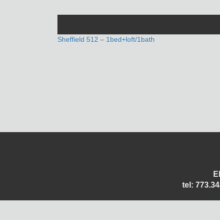
POST
Sheffield 512 – 1bed+loft/1bath
NAVIGATION
E
tel: 773.