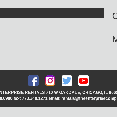
C
NTERPRISE RENTALS 710 W OAKDALE, CHICAGO, IL 606
348.6900 fax: 773.348.1271 email: rentals@theenterprisecom