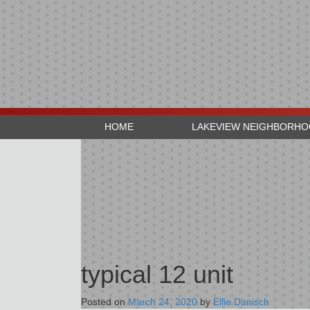
HOME
LAKEVIEW NEIGHBORH
typical 12 unit
Posted on
March 24, 2020
by
Ellie Danisch