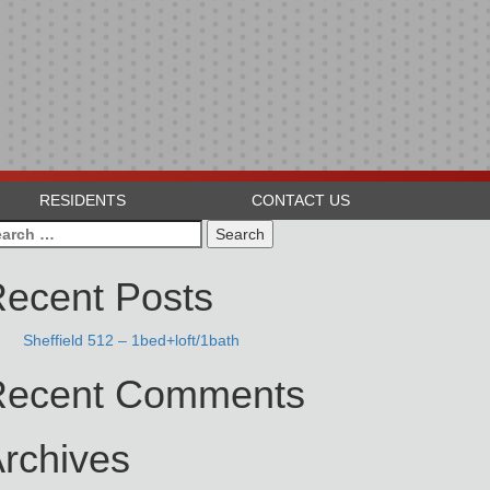
RESIDENTS
CONTACT US
arch
:
ecent Posts
Sheffield 512 – 1bed+loft/1bath
Recent Comments
rchives