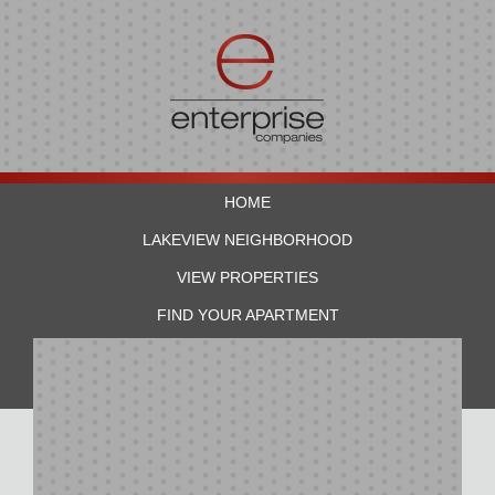
HOME
LAKEVIEW NEIGHBORHOOD
VIEW PROPERTIES
FIND YOUR APARTMENT
RESIDENTS
CONTACT US