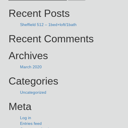
NAVIGATION
for:
Recent Posts
Sheffield 512 – 1bed+loft/1bath
Recent Comments
Archives
March 2020
Categories
Uncategorized
Meta
Log in
Entries feed