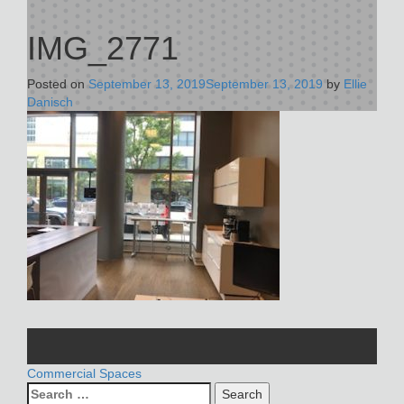
IMG_2771
Posted on
September 13, 2019
September 13, 2019
by
Ellie
Danisch
POST
Commercial Spaces
Search